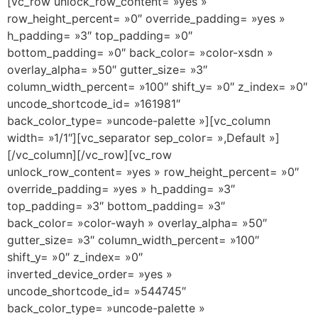
[vc_row unlock_row_content= »yes »
row_height_percent= »0″ override_padding= »yes »
h_padding= »3″ top_padding= »0″
bottom_padding= »0″ back_color= »color-xsdn »
overlay_alpha= »50″ gutter_size= »3″
column_width_percent= »100″ shift_y= »0″ z_index= »0″
uncode_shortcode_id= »161981″
back_color_type= »uncode-palette »][vc_column
width= »1/1″][vc_separator sep_color= »,Default »]
[/vc_column][/vc_row][vc_row
unlock_row_content= »yes » row_height_percent= »0″
override_padding= »yes » h_padding= »3″
top_padding= »3″ bottom_padding= »3″
back_color= »color-wayh » overlay_alpha= »50″
gutter_size= »3″ column_width_percent= »100″
shift_y= »0″ z_index= »0″
inverted_device_order= »yes »
uncode_shortcode_id= »544745″
back_color_type= »uncode-palette »