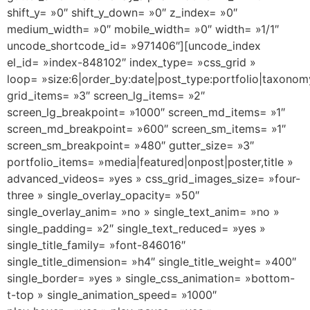
shift_y= »0″ shift_y_down= »0″ z_index= »0″
medium_width= »0″ mobile_width= »0″ width= »1/1″
uncode_shortcode_id= »971406″][uncode_index
el_id= »index-848102″ index_type= »css_grid »
loop= »size:6|order_by:date|post_type:portfolio|taxonom
grid_items= »3″ screen_lg_items= »2″
screen_lg_breakpoint= »1000″ screen_md_items= »1″
screen_md_breakpoint= »600″ screen_sm_items= »1″
screen_sm_breakpoint= »480″ gutter_size= »3″
portfolio_items= »media|featured|onpost|poster,title »
advanced_videos= »yes » css_grid_images_size= »four-
three » single_overlay_opacity= »50″
single_overlay_anim= »no » single_text_anim= »no »
single_padding= »2″ single_text_reduced= »yes »
single_title_family= »font-846016″
single_title_dimension= »h4″ single_title_weight= »400″
single_border= »yes » single_css_animation= »bottom-
t-top » single_animation_speed= »1000″