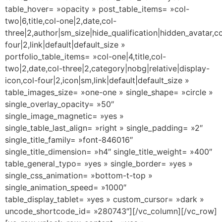
table_hover= »opacity » post_table_items= »col-
two|6,title,col-one|2,date,col-
three|2,author|sm_size|hide_qualification|hidden_avatar,co
four|2,link|default|default_size »
portfolio_table_items= »col-one|4,title,col-
two|2,date,col-three|2,category|nobg|relative|display-
icon,col-four|2,icon|sm,link|default|default_size »
table_images_size= »one-one » single_shape= »circle »
single_overlay_opacity= »50″
single_image_magnetic= »yes »
single_table_last_align= »right » single_padding= »2″
single_title_family= »font-846016″
single_title_dimension= »h4″ single_title_weight= »400″
table_general_typo= »yes » single_border= »yes »
single_css_animation= »bottom-t-top »
single_animation_speed= »1000″
table_display_tablet= »yes » custom_cursor= »dark »
uncode_shortcode_id= »280743″][/vc_column][/vc_row]