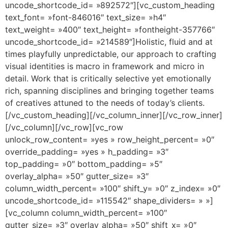
uncode_shortcode_id= »892572″][vc_custom_heading
text_font= »font-846016″ text_size= »h4″
text_weight= »400″ text_height= »fontheight-357766″
uncode_shortcode_id= »214589″]Holistic, fluid and at
times playfully unpredictable, our approach to crafting
visual identities is macro in framework and micro in
detail. Work that is critically selective yet emotionally
rich, spanning disciplines and bringing together teams
of creatives attuned to the needs of today’s clients.
[/vc_custom_heading][/vc_column_inner][/vc_row_inner]
[/vc_column][/vc_row][vc_row
unlock_row_content= »yes » row_height_percent= »0″
override_padding= »yes » h_padding= »3″
top_padding= »0″ bottom_padding= »5″
overlay_alpha= »50″ gutter_size= »3″
column_width_percent= »100″ shift_y= »0″ z_index= »0″
uncode_shortcode_id= »115542″ shape_dividers= » »]
[vc_column column_width_percent= »100″
gutter_size= »3″ overlay_alpha= »50″ shift_x= »0″