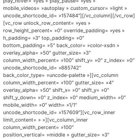
play_hover= »yes » play_pause= »yes »
mobile_videos= »autoplay » custom_cursor= »light »
uncode_shortcode_id= »157484″][/vc_column][/vc_row]
[vc_row unlock_row_content= »yes »
row_height_percent= »0″ override_padding= »yes »
h_padding= »3″ top_padding= »0″
bottom_padding= »5″ back_color= »color-xsdn »
overlay_alpha= »50″ gutter_size= »3″
column_width_percent= »100″ shift_y= »0″ z_index= »0″
uncode_shortcode_id= »885742″
back_color_type= »uncode-palette »][vc_column
column_width_percent= »100″ gutter_size= »4″
overlay_alpha= »50″ shift_x= »0″ shift_y= »0″
shift_y_down= »0″ z_index= »0″ medium_width= »0″
mobile_width= »0″ width= »1/1″
uncode_shortcode_id= »157609″][vc_row_inner
limit_content= » »][vc_column_inner
column_width_percent= »100″
position_vertical= »middle » gutter_size= »3″