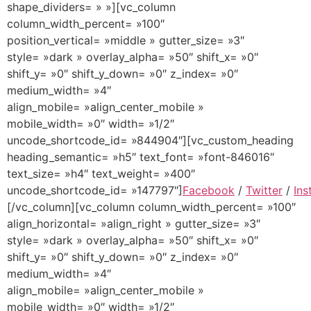
shape_dividers= » »][vc_column
column_width_percent= »100″
position_vertical= »middle » gutter_size= »3″
style= »dark » overlay_alpha= »50″ shift_x= »0″
shift_y= »0″ shift_y_down= »0″ z_index= »0″
medium_width= »4″
align_mobile= »align_center_mobile »
mobile_width= »0″ width= »1/2″
uncode_shortcode_id= »844904″][vc_custom_heading
heading_semantic= »h5″ text_font= »font-846016″
text_size= »h4″ text_weight= »400″
uncode_shortcode_id= »147797″]
Facebook
/
Twitter
/
Ins
[/vc_column][vc_column column_width_percent= »100″
align_horizontal= »align_right » gutter_size= »3″
style= »dark » overlay_alpha= »50″ shift_x= »0″
shift_y= »0″ shift_y_down= »0″ z_index= »0″
medium_width= »4″
align_mobile= »align_center_mobile »
mobile_width= »0″ width= »1/2″