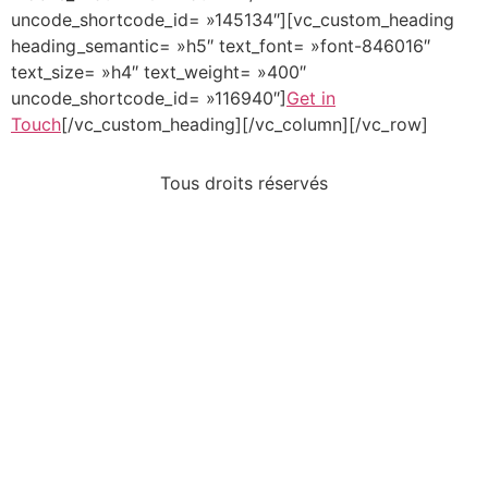
uncode_shortcode_id= »145134″][vc_custom_heading
heading_semantic= »h5″ text_font= »font-846016″
text_size= »h4″ text_weight= »400″
uncode_shortcode_id= »116940″]
Get in
Touch
[/vc_custom_heading][/vc_column][/vc_row]
Tous droits réservés