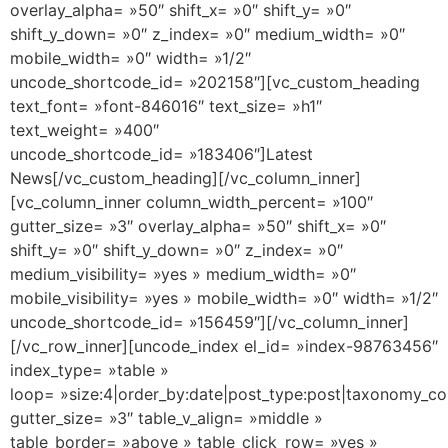
overlay_alpha= »50″ shift_x= »0″ shift_y= »0″
shift_y_down= »0″ z_index= »0″ medium_width= »0″
mobile_width= »0″ width= »1/2″
uncode_shortcode_id= »202158″][vc_custom_heading
text_font= »font-846016″ text_size= »h1″
text_weight= »400″
uncode_shortcode_id= »183406″]Latest
News[/vc_custom_heading][/vc_column_inner]
[vc_column_inner column_width_percent= »100″
gutter_size= »3″ overlay_alpha= »50″ shift_x= »0″
shift_y= »0″ shift_y_down= »0″ z_index= »0″
medium_visibility= »yes » medium_width= »0″
mobile_visibility= »yes » mobile_width= »0″ width= »1/2″
uncode_shortcode_id= »156459″][/vc_column_inner]
[/vc_row_inner][uncode_index el_id= »index-98763456″
index_type= »table »
loop= »size:4|order_by:date|post_type:post|taxonomy_co
gutter_size= »3″ table_v_align= »middle »
table_border= »above » table_click_row= »yes »