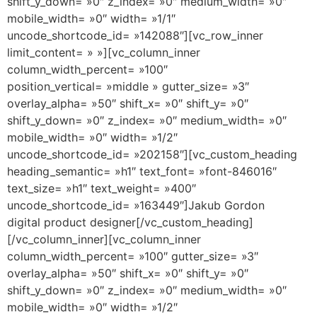
shift_y_down= »0″ z_index= »0″ medium_width= »0″
mobile_width= »0″ width= »1/1″
uncode_shortcode_id= »142088″][vc_row_inner
limit_content= » »][vc_column_inner
column_width_percent= »100″
position_vertical= »middle » gutter_size= »3″
overlay_alpha= »50″ shift_x= »0″ shift_y= »0″
shift_y_down= »0″ z_index= »0″ medium_width= »0″
mobile_width= »0″ width= »1/2″
uncode_shortcode_id= »202158″][vc_custom_heading
heading_semantic= »h1″ text_font= »font-846016″
text_size= »h1″ text_weight= »400″
uncode_shortcode_id= »163449″]Jakub Gordon
digital product designer[/vc_custom_heading]
[/vc_column_inner][vc_column_inner
column_width_percent= »100″ gutter_size= »3″
overlay_alpha= »50″ shift_x= »0″ shift_y= »0″
shift_y_down= »0″ z_index= »0″ medium_width= »0″
mobile_width= »0″ width= »1/2″