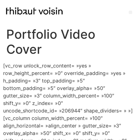
Portfolio Video
Cover
[vc_row unlock_row_content= »yes »
row_height_percent= »0″ override_padding= »yes »
h_padding= »3″ top_padding= »5″
bottom_padding= »5″ overlay_alpha= »50″
gutter_size= »3″ column_width_percent= »100″
shift_y= »0″ z_index= »0″
uncode_shortcode_id= »206944″ shape_dividers= » »]
[vc_column column_width_percent= »100″
align_horizontal= »align_center » gutter_size= »3″
overlay_alpha= »50″ shift_x= »0″ shift_y= »0″